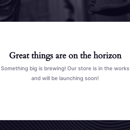
Great things are on the horizon
Something big is brewing! Our store is in the works
and will be launching soon!