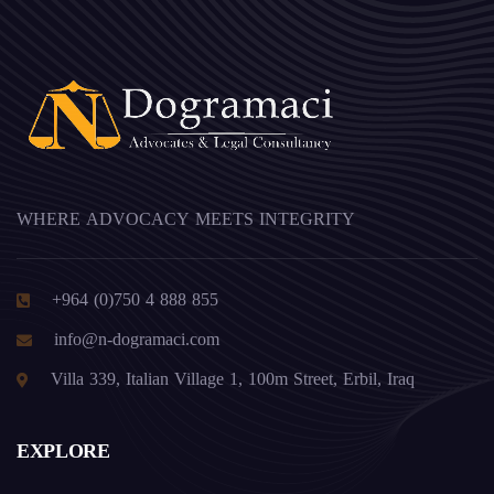
WHERE ADVOCACY MEETS INTEGRITY
+964 (0)750 4 888 855
info@n-dogramaci.com
Villa 339, Italian Village 1, 100m Street, Erbil, Iraq
EXPLORE