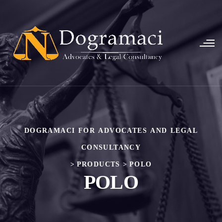
DOGRAMACI FOR ADVOCATES AND LEGAL
CONSULTANCY
>
PRODUCTS
>
POLO
POLO