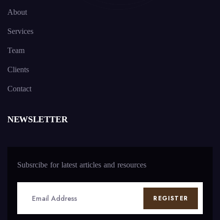
About
Services
Team
Clients
Contact
NEWSLETTER
Subsrcibe for latest articles and resources
REGISTER