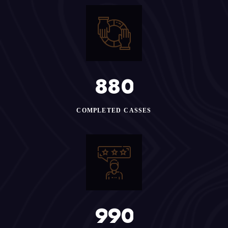
8
8
0
COMPLETED CASSES
9
9
0