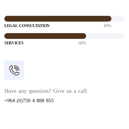
LEGAL CONSULTATION
89%
SERVICES
68%
Have any question? Give us a call
+964 (0)750 4 888 855