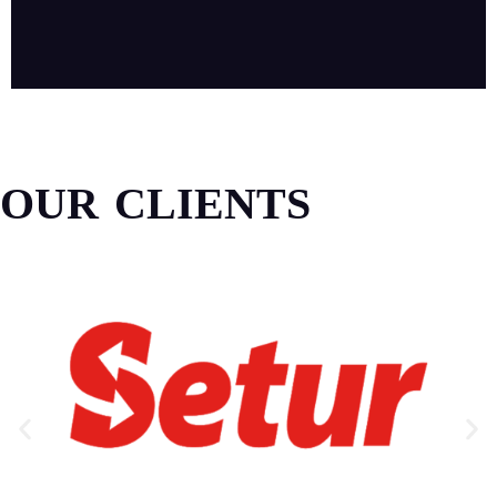
OUR CLIENTS