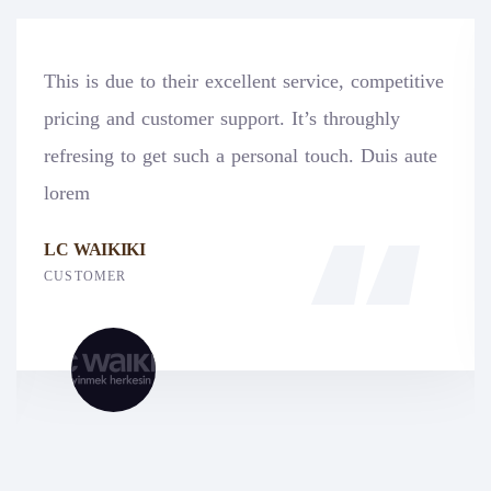
xcellent service, competitive
Pegasus has greatly b
support. It’s throughly
exceptional legal se
 a personal touch. Duis aute
Legal Advocacy Servi
professional, responsi
PEGASUS
CUSTOMER