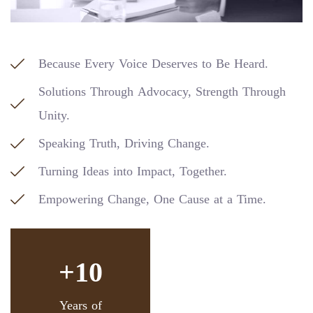
Because Every Voice Deserves to Be Heard.
Solutions Through Advocacy, Strength Through
Unity.
Speaking Truth, Driving Change.
Turning Ideas into Impact, Together.
Empowering Change, One Cause at a Time.
+10
Years of