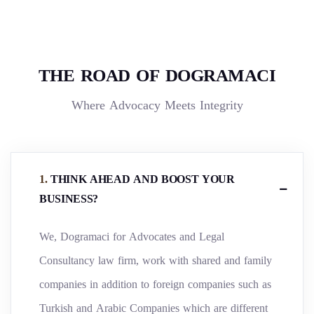
THE ROAD OF DOGRAMACI
Where Advocacy Meets Integrity
.
THINK AHEAD AND BOOST YOUR
BUSINESS?
We, Dogramaci for Advocates and Legal
Consultancy law firm, work with shared and family
companies in addition to foreign companies such as
Turkish and Arabic Companies which are different