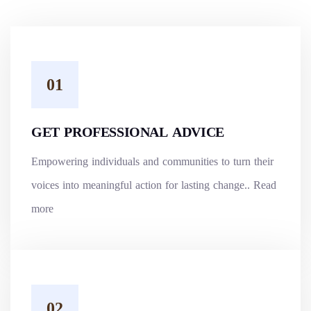
GET PROFESSIONAL ADVICE
Empowering individuals and communities to turn their
voices into meaningful action for lasting change..
Read
more