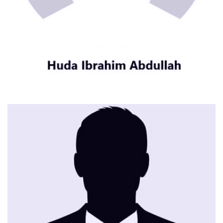
CONTACT ME