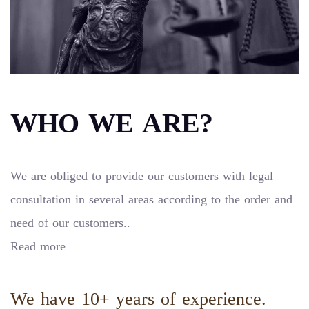
WHO WE ARE?
We are obliged to provide our customers with legal
consultation in several areas according to the order and
need of our customers..
Read more
We have 10+ years of experience.