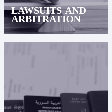
LAWSUITS AND
ARBITRATION