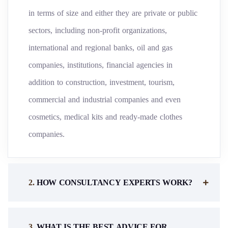
in terms of size and either they are private or public
sectors, including non-profit organizations,
international and regional banks, oil and gas
companies, institutions, financial agencies in
addition to construction, investment, tourism,
commercial and industrial companies and even
cosmetics, medical kits and ready-made clothes
companies.
.
HOW CONSULTANCY EXPERTS WORK?
.
WHAT IS THE BEST ADVICE FOR