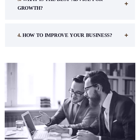
GROWTH?
.
HOW TO IMPROVE YOUR BUSINESS?