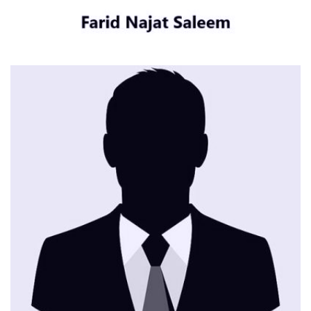
CONTACT ME