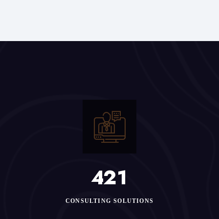
4
2
1
CONSULTING SOLUTIONS