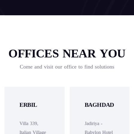
OFFICES NEAR YOU
Come and visit our office to find solutions
ERBIL
BAGHDAD
Villa 339,
Jadiriya -
Italian Village
Babylon Hotel