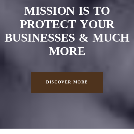
MISSION IS TO
PROTECT
YOUR
BUSINESSES &
MUCH
MORE
DISCOVER MORE