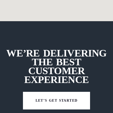
WE’RE DELIVERING
THE BEST
CUSTOMER
EXPERIENCE
LET’S GET STARTED