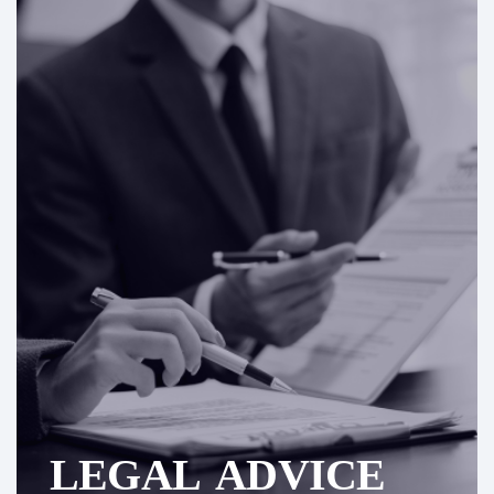
LEGAL ADVICE