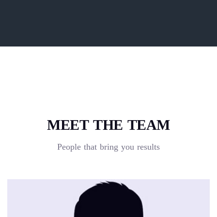
MEET THE TEAM
People that bring you results