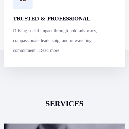
TRUSTED & PROFESSIONAL
Driving social impact through bold advocacy,
compassionate leadership, and unwavering
commitment..
Read more
SERVICES