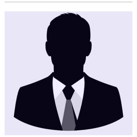
CONTACT ME