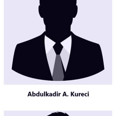
CONTACT ME