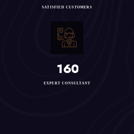
SATISFIED CUSTOMERS
1
6
0
EXPERT CONSULTANT