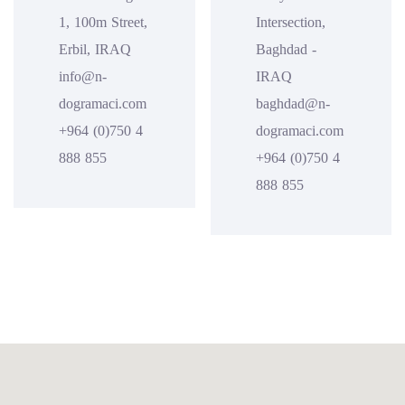
1, 100m Street,
Intersection,
Erbil, IRAQ
Baghdad -
info@n-
IRAQ
dogramaci.com
baghdad@n-
+964 (0)750 4
dogramaci.com
888 855
+964 (0)750 4
888 855