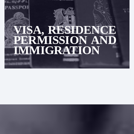
VISA, RESIDENCE
PERMISSION AND
IMMIGRATION