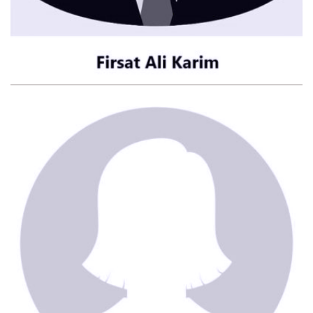
CONTACT ME