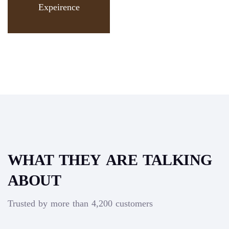
Expeirence
WHAT THEY ARE TALKING
ABOUT
Trusted by more than 4,200 customers