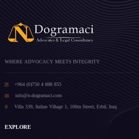
WHERE ADVOCACY MEETS INTEGRITY
+964 (0)750 4 888 855
info@n-dogramaci.com
Villa 339, Italian Village 1, 100m Street, Erbil, Iraq
EXPLORE