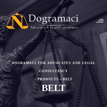
DOGRAMACI FOR ADVOCATES AND LEGAL
CONSULTANCY
>
PRODUCTS
>
BELT
BELT