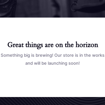
Great things are on the horizon
Something big is brewing! Our store is in the works
and will be launching soon!