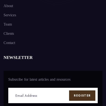
About
Services
Team
Clients
Contact
NEWSLETTER
Subsrcibe for latest articles and resources
REGISTER