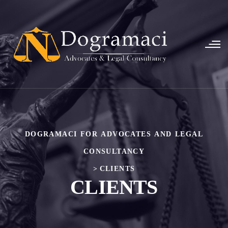
DOGRAMACI FOR ADVOCATES AND LEGAL
CONSULTANCY
>
CLIENTS
CLIENTS