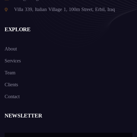
Villa 339, Italian Village 1, 100m Street, Erbil, Iraq
EXPLORE
About
Services
Team
Clients
Contact
NEWSLETTER