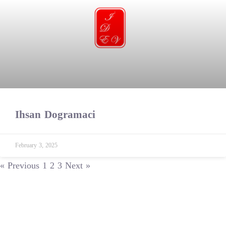
Ihsan Dogramaci
February 3, 2025
« Previous
1
2
3
Next »