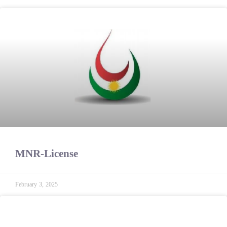
MNR-License
February 3, 2025