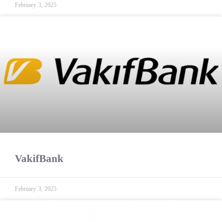
February 3, 2025
VakifBank
February 3, 2025