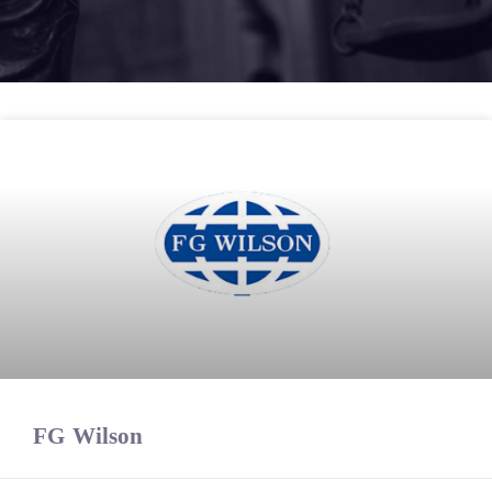
FG Wilson