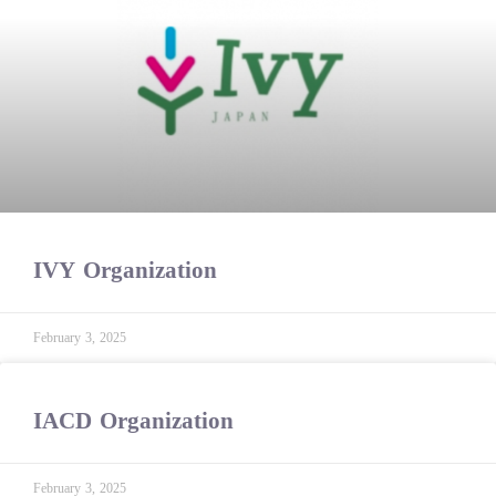
IVY Organization
February 3, 2025
IACD Organization
February 3, 2025