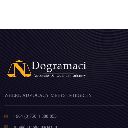
WHERE ADVOCACY MEETS INTEGRITY
+964 (0)750 4 888 855
info@n-dogramaci.com