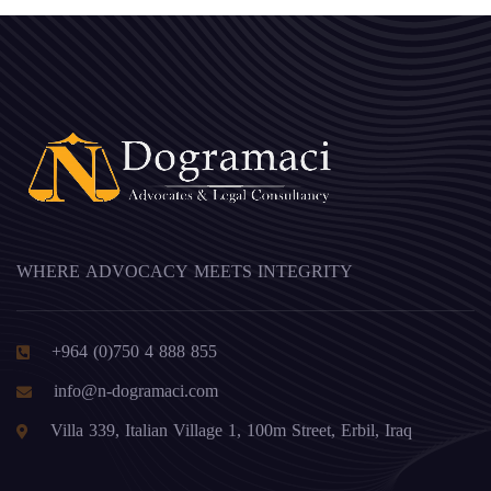
WHERE ADVOCACY MEETS INTEGRITY
+964 (0)750 4 888 855
info@n-dogramaci.com
Villa 339, Italian Village 1, 100m Street, Erbil, Iraq