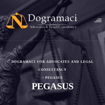
DOGRAMACI FOR ADVOCATES AND LEGAL
CONSULTANCY
>
PEGASUS
PEGASUS