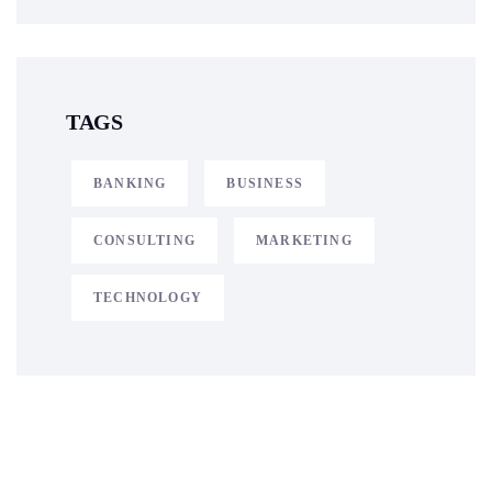
TAGS
BANKING
BUSINESS
CONSULTING
MARKETING
TECHNOLOGY