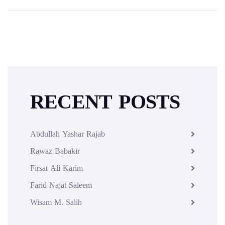
RECENT POSTS
Abdullah Yashar Rajab
Rawaz Babakir
Firsat Ali Karim
Farid Najat Saleem
Wisam M. Salih