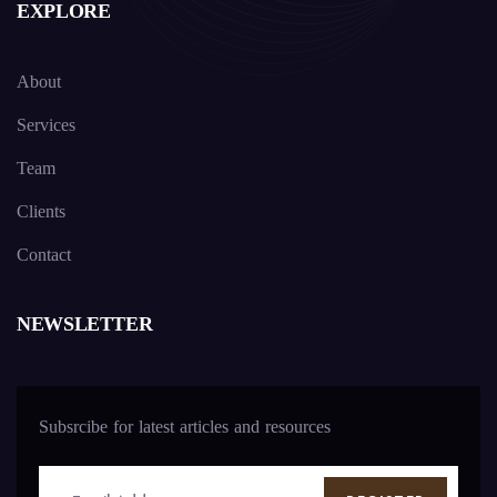
EXPLORE
About
Services
Team
Clients
Contact
NEWSLETTER
Subsrcibe for latest articles and resources