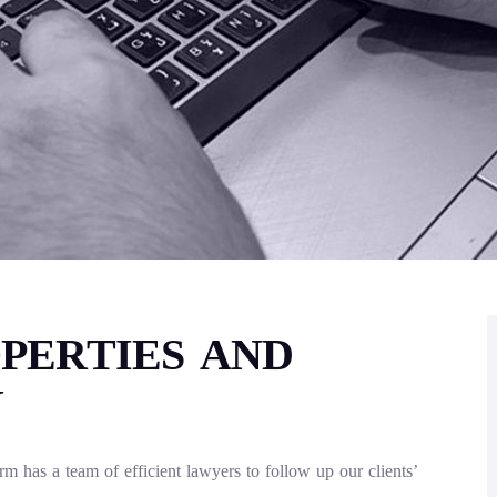
PERTIES AND
Y
 has a team of efficient lawyers to follow up our clients’