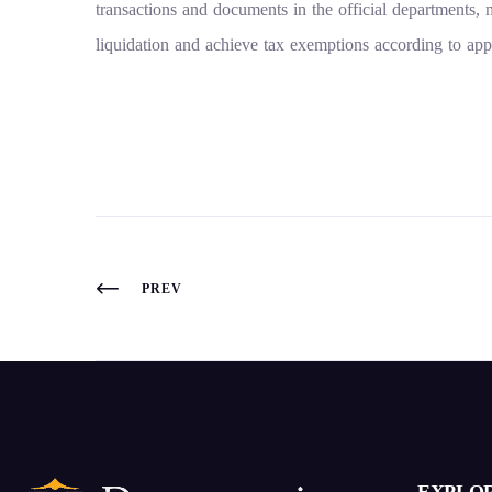
transactions and documents in the official departments, m
liquidation and achieve tax exemptions according to app
PREV