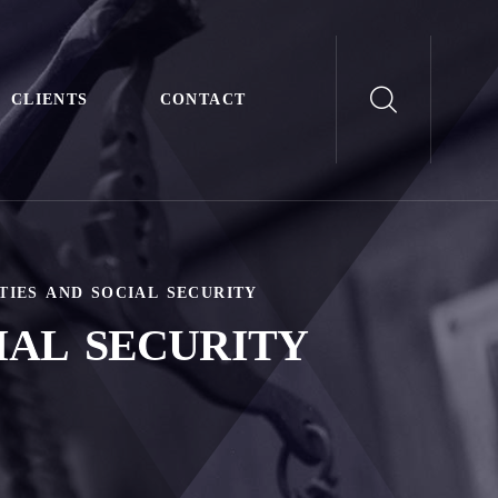
CLIENTS
CONTACT
TIES AND SOCIAL SECURITY
IAL SECURITY