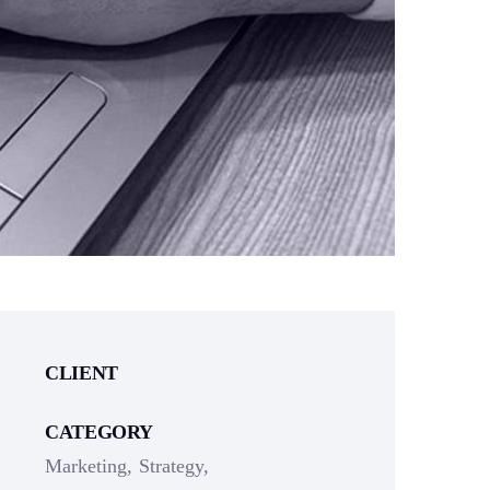
CLIENT
CATEGORY
Marketing
Strategy