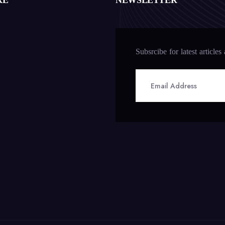
RE
NEWSLETTER
Subsrcibe for latest articles