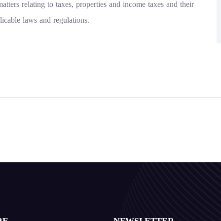
atters relating to taxes, properties and income taxes and their
licable laws and regulations.