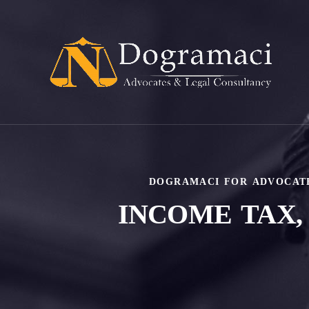
DOGRAMACI FOR ADVOCAT
INCOME TAX,