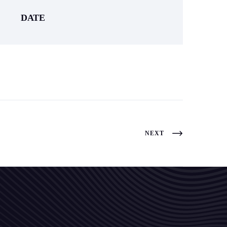
DATE
NEXT