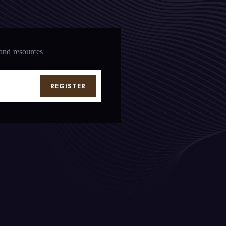
 and resources
REGISTER