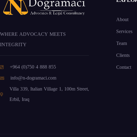
EXPLO
About
Services
WHERE ADVOCACY MEETS
Team
INTEGRITY
Clients
+964 (0)750 4 888 855
Contact
info@n-dogramaci.com
Villa 339, Italian Village 1, 100m Street,
Erbil, Iraq