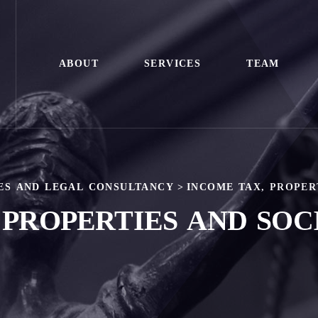
ABOUT
SERVICES
TEAM
ES AND LEGAL CONSULTANCY
>
INCOME TAX, PROPER
 PROPERTIES AND SOC