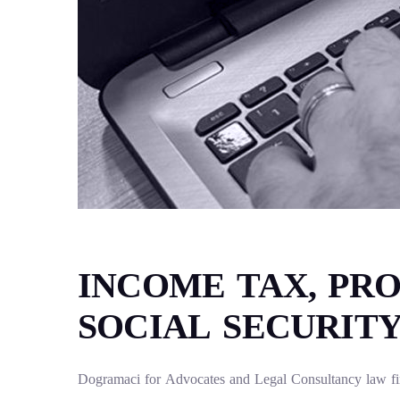
INCOME TAX, PRO
SOCIAL SECURIT
Dogramaci for Advocates and Legal Consultancy law firm